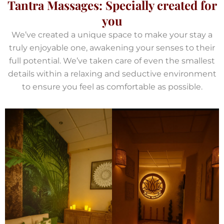
Tantra Massages: Specially created for
you
We’ve created a unique space to make your stay a
truly enjoyable one, awakening your senses to their
full potential. We’ve taken care of even the smallest
details within a relaxing and seductive environment
to ensure you feel as comfortable as possible.