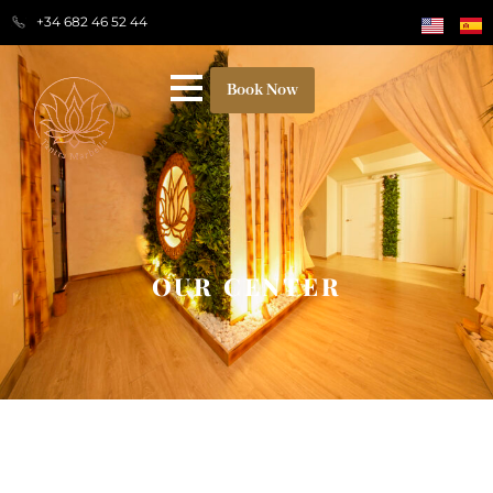
+34 682 46 52 44
Book Now
OUR CENTER