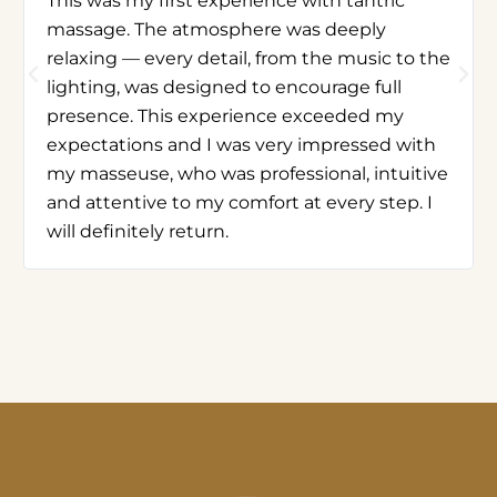
This was my first experience with tantric
massage. The atmosphere was deeply
relaxing — every detail, from the music to the
lighting, was designed to encourage full
presence. This experience exceeded my
expectations and I was very impressed with
my masseuse, who was professional, intuitive
and attentive to my comfort at every step. I
will definitely return.