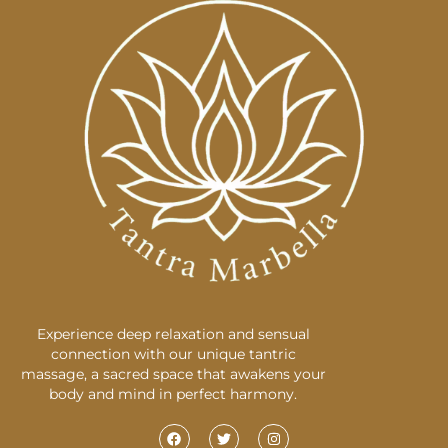
Experience deep relaxation and sensual
connection with our unique tantric
massage, a sacred space that awakens your
body and mind in perfect harmony.
F
T
I
a
w
n