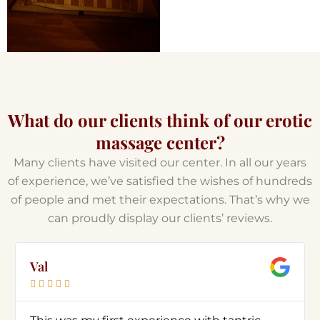
What do our clients think of our erotic
massage center?
Many clients have visited our center. In all our years
of experience, we’ve satisfied the wishes of hundreds
of people and met their expectations. That’s why we
can proudly display our clients’ reviews.
Val




